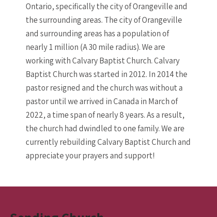
Ontario, specifically the city of Orangeville and
the surrounding areas. The city of Orangeville
and surrounding areas has a population of
nearly 1 million (A 30 mile radius). We are
working with Calvary Baptist Church. Calvary
Baptist Church was started in 2012. In 2014 the
pastor resigned and the church was without a
pastor until we arrived in Canada in March of
2022, a time span of nearly 8 years. As a result,
the church had dwindled to one family. We are
currently rebuilding Calvary Baptist Church and
appreciate your prayers and support!