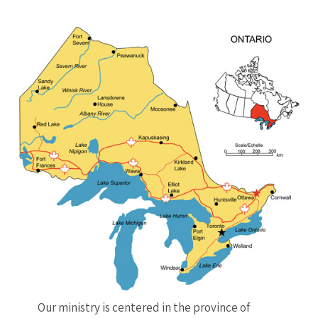
Our ministry is centered in the province of