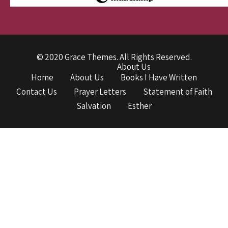
© 2020 Grace Themes. All Rights Reserved.
About Us
Home
About Us
Books I Have Written
Contact Us
Prayer Letters
Statement of Faith
Salvation
Esther