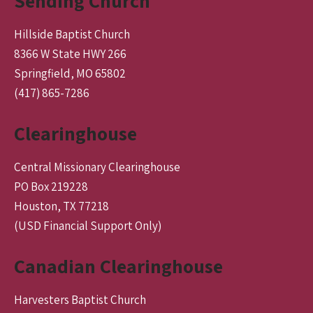
Sending Church
Hillside Baptist Church
8366 W State HWY 266
Springfield, MO 65802
(417) 865-7286
Clearinghouse
Central Missionary Clearinghouse
PO Box 219228
Houston, TX 77218
(USD Financial Support Only)
Canadian Clearinghouse
Harvesters Baptist Church