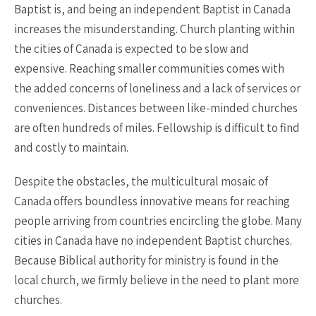
Baptist is, and being an independent Baptist in Canada
increases the misunderstanding. Church planting within
the cities of Canada is expected to be slow and
expensive. Reaching smaller communities comes with
the added concerns of loneliness and a lack of services or
conveniences. Distances between like-minded churches
are often hundreds of miles. Fellowship is difficult to find
and costly to maintain.
Despite the obstacles, the multicultural mosaic of
Canada offers boundless innovative means for reaching
people arriving from countries encircling the globe. Many
cities in Canada have no independent Baptist churches.
Because Biblical authority for ministry is found in the
local church, we firmly believe in the need to plant more
churches.