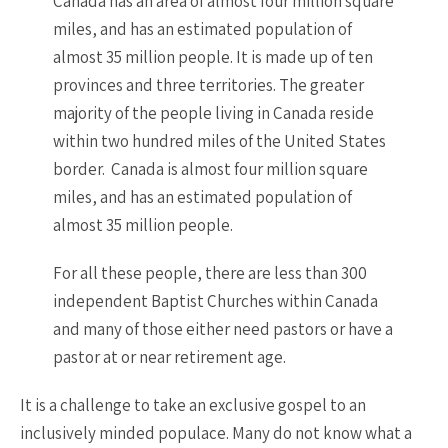
Canada has an area of almost four million square
miles, and has an estimated population of
almost 35 million people. It is made up of ten
provinces and three territories. The greater
majority of the people living in Canada reside
within two hundred miles of the United States
border. Canada is almost four million square
miles, and has an estimated population of
almost 35 million people.
For all these people, there are less than 300
independent Baptist Churches within Canada
and many of those either need pastors or have a
pastor at or near retirement age.
It is a challenge to take an exclusive gospel to an
inclusively minded populace. Many do not know what a