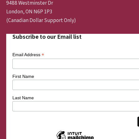
9488 Westminster Dr
London, ON N6P 1P3
(Canadian Dollar Support Only)
Subscribe to our Email list
*
Email Address
First Name
Last Name