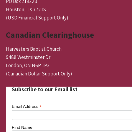
PO Box 219228
Houston, TX 77218
(USD Financial Support Only)
Canadian Clearinghouse
Harvesters Baptist Church
9488 Westminster Dr
London, ON N6P 1P3
(Canadian Dollar Support Only)
Subscribe to our Email list
*
Email Address
First Name