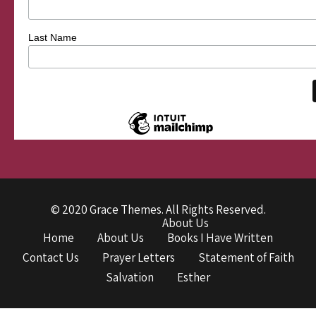
Last Name
© 2020 Grace Themes. All Rights Reserved.
About Us
Home
About Us
Books I Have Written
Contact Us
Prayer Letters
Statement of Faith
Salvation
Esther