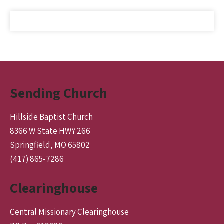
Sending Church
Hillside Baptist Church
8366 W State HWY 266
Springfield, MO 65802
(417) 865-7286
Clearinghouse
Central Missionary Clearinghouse