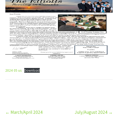
2024 05 us
Download
Post
←
March/April 2024
July/August 2024
→
navigation