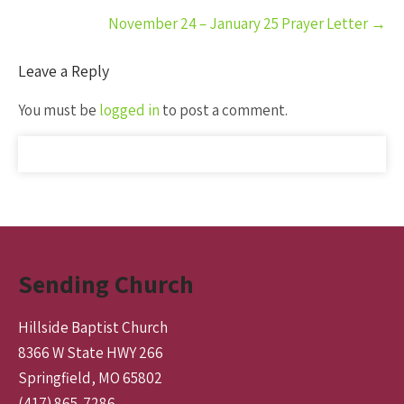
November 24 – January 25 Prayer Letter
→
Leave a Reply
You must be
logged in
to post a comment.
Sending Church
Hillside Baptist Church
8366 W State HWY 266
Springfield, MO 65802
(417) 865-7286