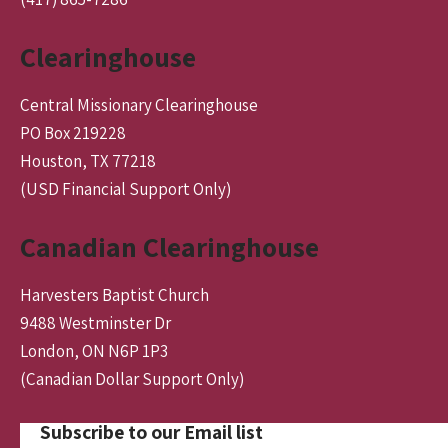
Clearinghouse
Central Missionary Clearinghouse
PO Box 219228
Houston, TX 77218
(USD Financial Support Only)
Canadian Clearinghouse
Harvesters Baptist Church
9488 Westminster Dr
London, ON N6P 1P3
(Canadian Dollar Support Only)
Subscribe to our Email list