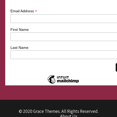
*
Email Address
First Name
Last Name
© 2020 Grace Themes. All Rights Reserved.
About Us