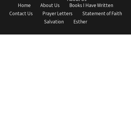
Home
About Us
Books I Have Written
Contact Us
Prayer Letters
Statement of Faith
Salvation
Esther