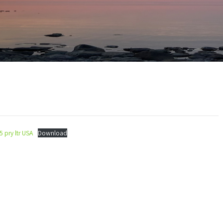
5 pry ltr USA
Download