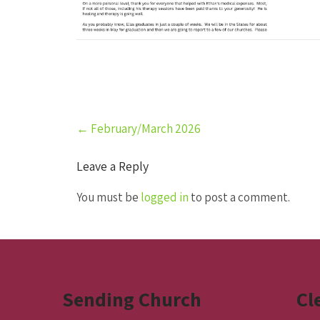
Post
←
February/March 2026
navigation
Leave a Reply
You must be
logged in
to post a comment.
Sending Church
Cl