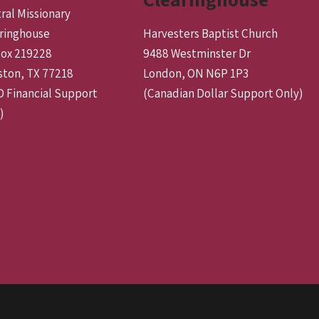
ral Missionary
ringhouse
Harvesters Baptist Church
ox 219228
9488 Westminster Dr
ton, TX 77218
London, ON N6P 1P3
 Financial Support
(Canadian Dollar Support Only)
)