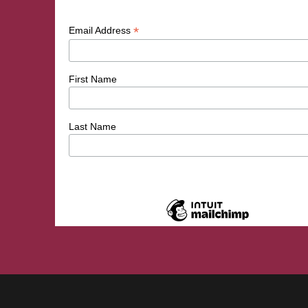
*
Email Address
First Name
Last Name