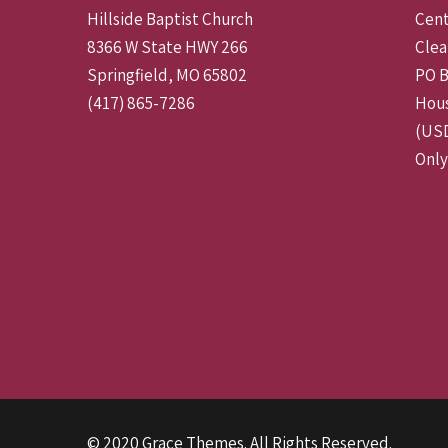
Hillside Baptist Church
Cent
8366 W State HWY 266
Clea
Springfield, MO 65802
PO B
(417) 865-7286
Hous
(USD
Only
© 2020 Grace Themes. All Rights Reserved.