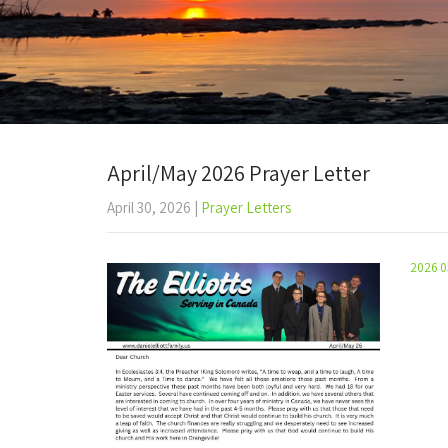
April/May 2026 Prayer Letter
April 30, 2026
|
Prayer Letters
2026 0