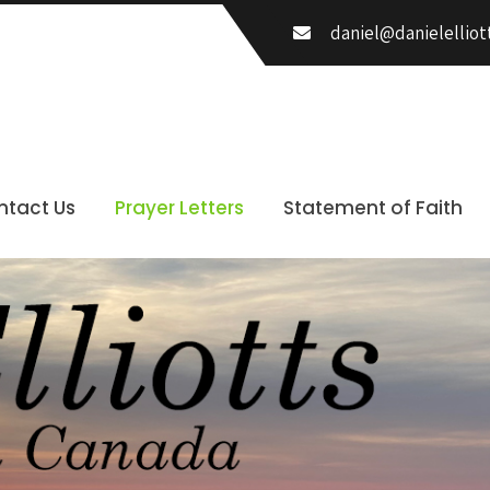
daniel@danielelliot
ntact Us
Prayer Letters
Statement of Faith