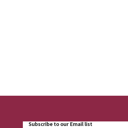
Subscribe to our Email list