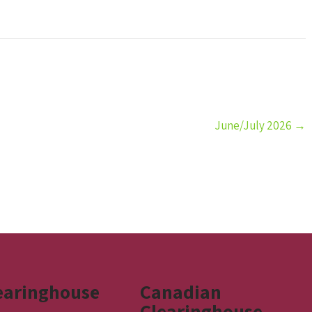
June/July 2026
→
earinghouse
Canadian
Clearinghouse