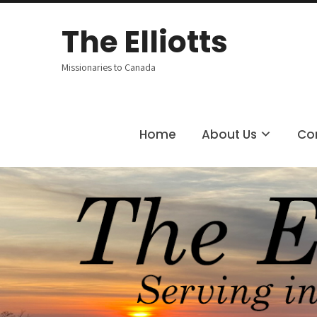
The
Elliotts
Missionaries to Canada
Home
About Us
Co